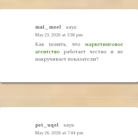
ma1_meel
says:
May 23, 2026 at 3:38 pm
Как понять, что
маркетинговое
агентство
работает честно и не
накручивает показатели?
pet_uqel
says:
May 26, 2026 at 7:44 pm