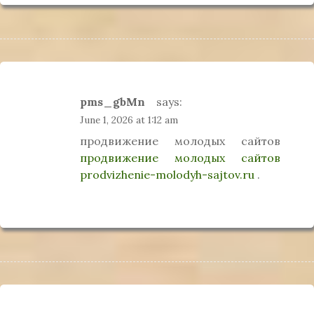
pms_gbMn
says:
June 1, 2026 at 1:12 am
продвижение молодых сайтов
продвижение молодых сайтов
prodvizhenie-molodyh-sajtov.ru
.