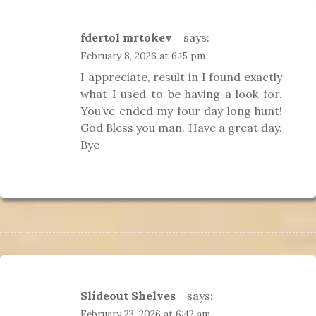
fdertol mrtokev
says:
February 8, 2026 at 6:15 pm
I appreciate, result in I found exactly
what I used to be having a look for.
You’ve ended my four day long hunt!
God Bless you man. Have a great day.
Bye
Slideout Shelves
says:
February 23, 2026 at 6:42 am