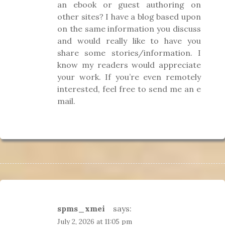
an ebook or guest authoring on
other sites? I have a blog based upon
on the same information you discuss
and would really like to have you
share some stories/information. I
know my readers would appreciate
your work. If you’re even remotely
interested, feel free to send me an e
mail.
spms_xmei
says:
July 2, 2026 at 11:05 pm