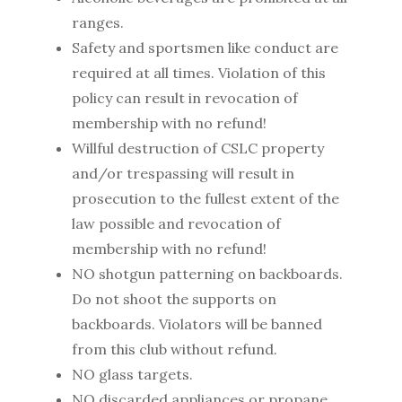
ranges.
Safety and sportsmen like conduct are
required at all times. Violation of this
policy can result in revocation of
membership with no refund!
Willful destruction of CSLC property
and/or trespassing will result in
prosecution to the fullest extent of the
law possible and revocation of
membership with no refund!
NO shotgun patterning on backboards.
Do not shoot the supports on
backboards. Violators will be banned
from this club without refund.
NO glass targets.
NO discarded appliances or propane