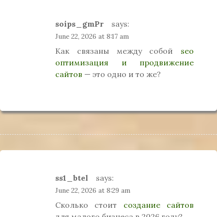
soips_gmPr
says:
June 22, 2026 at 8:17 am
Как связаны между собой
seo
оптимизация и продвижение
сайтов
— это одно и то же?
ss1_btel
says:
June 22, 2026 at 8:29 am
Сколько стоит
создание сайтов
для малого бизнеса в 2026 году?