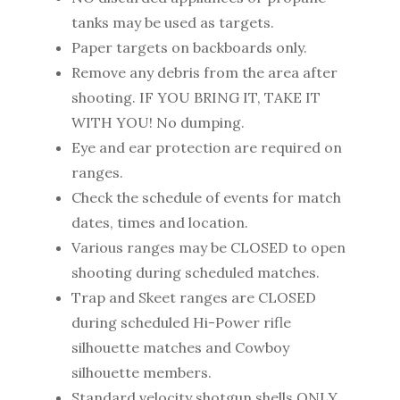
tanks may be used as targets.
Paper targets on backboards only.
Remove any debris from the area after
shooting. IF YOU BRING IT, TAKE IT
WITH YOU! No dumping.
Eye and ear protection are required on
ranges.
Check the schedule of events for match
dates, times and location.
Various ranges may be CLOSED to open
shooting during scheduled matches.
Trap and Skeet ranges are CLOSED
during scheduled Hi-Power rifle
silhouette matches and Cowboy
silhouette members.
Standard velocity shotgun shells ONLY