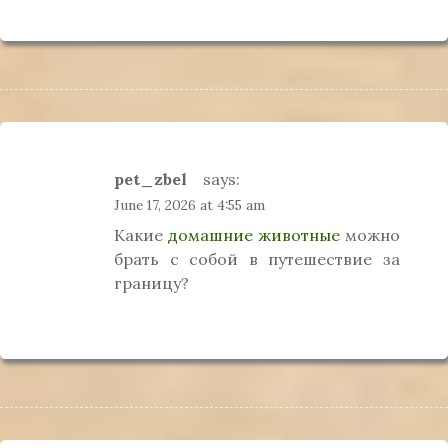
pet_zbel
says:
June 17, 2026 at 4:55 am
Какие
домашние животные
можно
брать с собой в путешествие за
границу?