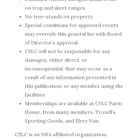
on trap and skeet ranges.
No tree-stands on property.
Special conditions for approved events
may override this general list with Board
of Director’s approval.
CSLC will not be responsible for any
damages, either direct, or
inconsequential, that may occur as a
result of any information presented in
this publication; or any member using the
facilities.
Memberships are available at CSLC Farm
House, from many members, Troxell’s
Sporting Goods, and Elery Nau.
CSLC is an NRA affiliated organization.