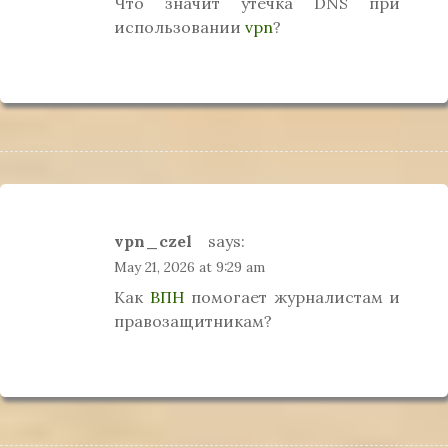
Что значит утечка DNS при
использовании
vpn
?
vpn_czel
says:
May 21, 2026 at 9:29 am
Как
ВПН
помогает журналистам и
правозащитникам?