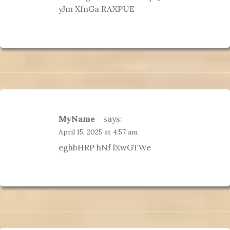
yJm XfnGa RAXPUE
MyName
says:
April 15, 2025 at 4:57 am
eghbHRP hNf lXwGTWe