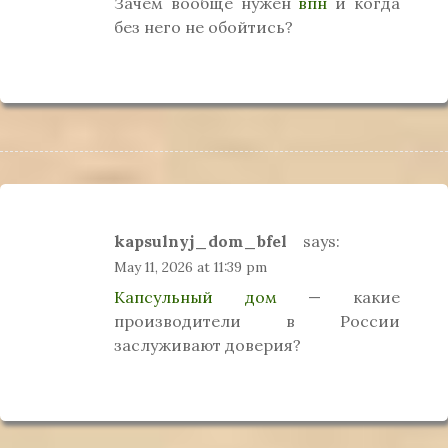
Зачем вообще нужен
впн
и когда
без него не обойтись?
kapsulnyj_dom_bfel
says:
May 11, 2026 at 11:39 pm
Капсульный дом
— какие
производители в России
заслуживают доверия?