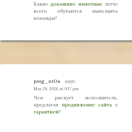
Какие
домашние животные
легче
всего обучаются выполнять
команды?
pssg_ntOa
says:
May 29, 2026 at 9:17 pm
Чем рискует исполнитель,
предлагая
продвижение сайта с
гарантией
?