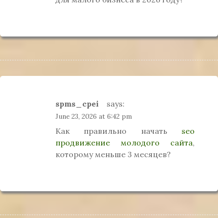
spms_cpei
says:
June 23, 2026 at 6:42 pm
Как правильно начать
seo
продвижение молодого сайта
,
которому меньше 3 месяцев?