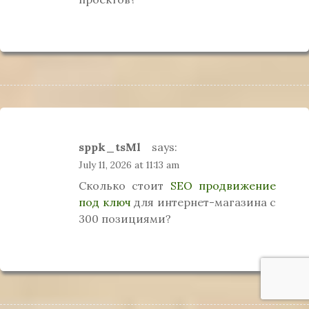
sppk_tsMl
says:
July 11, 2026 at 11:13 am
Сколько стоит
SEO продвижение
под ключ
для интернет-магазина с
300 позициями?