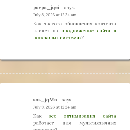
psvps_jqei
says:
July 8, 2026 at 12:24 am
Как частота обновления контента
влияет на
продвижение сайта в
поисковых системах
?
sos_jqMn
says:
July 8, 2026 at 12:24 am
Как
seo оптимизация сайта
работает для мультиязычных
проектов?