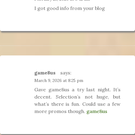
I got good info from your blog
game8us
says:
March 9, 2026 at 8:25 pm
Gave game8us a try last night. It’s
decent. Selection’s not huge, but
what’s there is fun. Could use a few
more promos though.
game8us