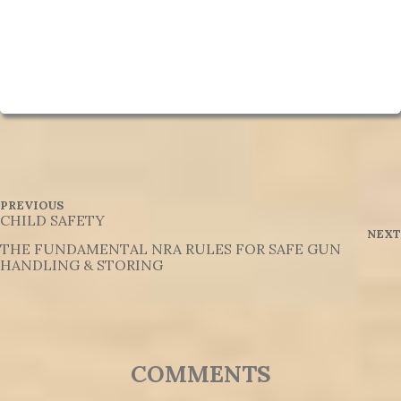
P
P
PREVIOUS
R
CHILD SAFETY
o
E
NEXT
V
THE FUNDAMENTAL NRA RULES FOR SAFE GUN
s
I
HANDLING & STORING
O
t
U
S
n
P
O
a
S
T
v
45 THROUGHTS ON "GENERAL INFORMATION ORIGINAL/FROM BOOK"
i