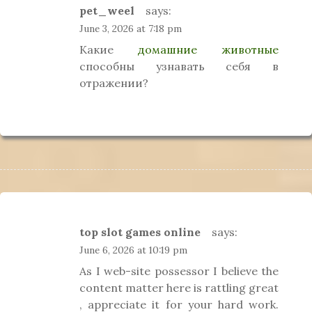
pet_weel
says:
June 3, 2026 at 7:18 pm
Какие
домашние животные
способны узнавать себя в
отражении?
top slot games online
says:
June 6, 2026 at 10:19 pm
As I web-site possessor I believe the
content matter here is rattling great
, appreciate it for your hard work.