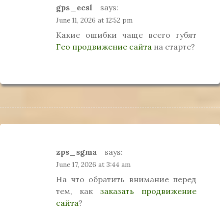
gps_ecsl
says:
June 11, 2026 at 12:52 pm
Какие ошибки чаще всего губят
Гео продвижение сайта
на старте?
zps_sgma
says:
June 17, 2026 at 3:44 am
На что обратить внимание перед
тем, как
заказать продвижение
сайта
?