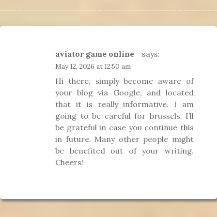
aviator game online
says:
May 12, 2026 at 12:50 am
Hi there, simply become aware of
your blog via Google, and located
that it is really informative. I am
going to be careful for brussels. I’ll
be grateful in case you continue this
in future. Many other people might
be benefited out of your writing.
Cheers!