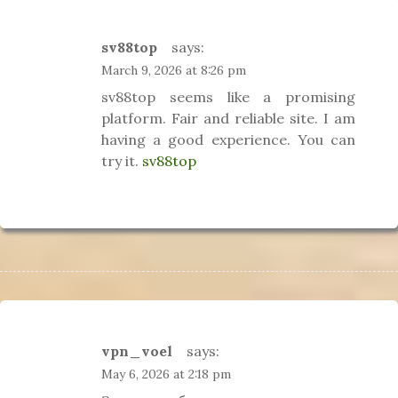
sv88top
says:
March 9, 2026 at 8:26 pm
sv88top seems like a promising
platform. Fair and reliable site. I am
having a good experience. You can
try it.
sv88top
vpn_voel
says:
May 6, 2026 at 2:18 pm