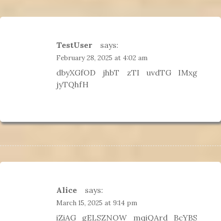
g
a
t
i
TestUser
says:
o
February 28, 2025 at 4:02 am
n
dbyXGfOD jhbT zTI uvdTG IMxg
jyTQhfH
Alice
says:
March 15, 2025 at 9:14 pm
iZiAG gELSZNOW mqiQArd BcYBS