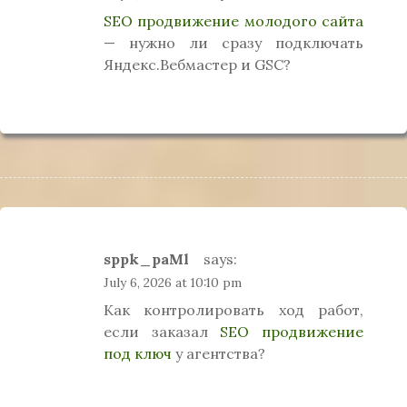
SEO продвижение молодого сайта
— нужно ли сразу подключать
Яндекс.Вебмастер и GSC?
sppk_paMl
says:
July 6, 2026 at 10:10 pm
Как контролировать ход работ,
если заказал
SEO продвижение
под ключ
у агентства?