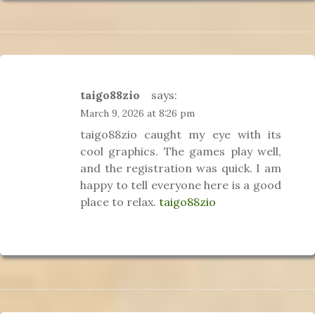
taigo88zio
says:
March 9, 2026 at 8:26 pm
taigo88zio caught my eye with its
cool graphics. The games play well,
and the registration was quick. I am
happy to tell everyone here is a good
place to relax.
taigo88zio