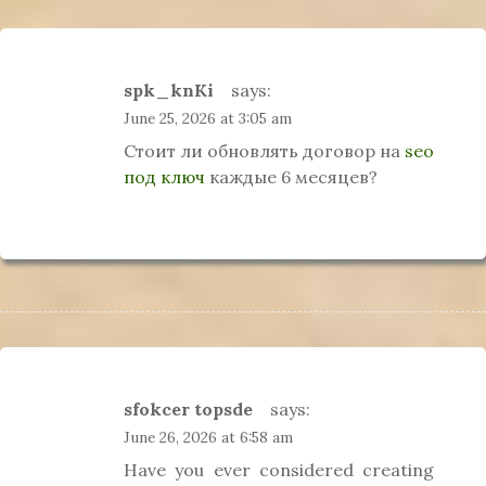
spk_knKi
says:
June 25, 2026 at 3:05 am
Стоит ли обновлять договор на
seo
под ключ
каждые 6 месяцев?
sfokcer topsde
says:
June 26, 2026 at 6:58 am
Have you ever considered creating