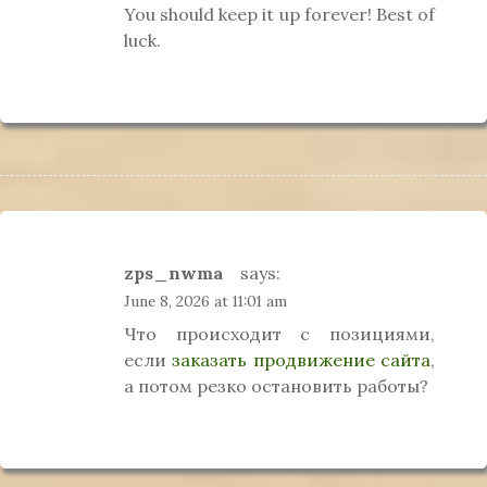
You should keep it up forever! Best of
luck.
zps_nwma
says:
June 8, 2026 at 11:01 am
Что происходит с позициями,
если
заказать продвижение сайта
,
а потом резко остановить работы?