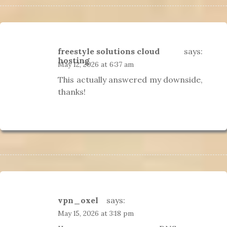
freestyle solutions cloud
says:
hosting
May 12, 2026 at 6:37 am
This actually answered my downside,
thanks!
vpn_oxel
says:
May 15, 2026 at 3:18 pm