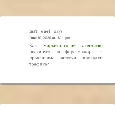
ma1_onel
says:
June 10, 2026 at 11:24 pm
Как
маркетинговое агентство
реагирует на форс-мажоры —
провальные запуски, просадки
трафика?