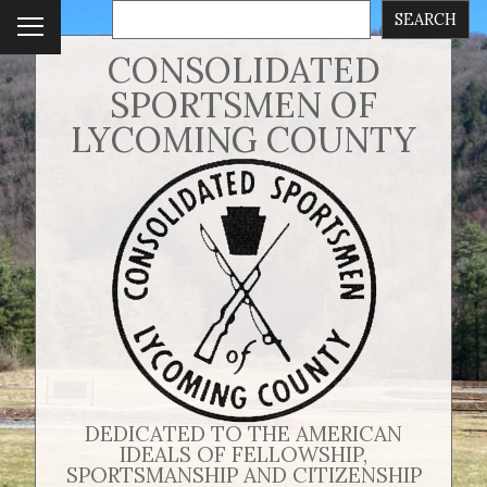
SEARCH
To
ggl
CONSOLIDATED
e
SPORTSMEN OF
me
nu
LYCOMING COUNTY
DEDICATED TO THE AMERICAN
IDEALS OF FELLOWSHIP,
SPORTSMANSHIP AND CITIZENSHIP