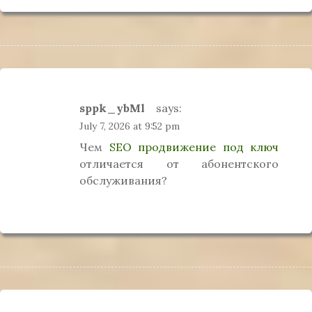
sppk_ybMl
says:
July 7, 2026 at 9:52 pm
Чем
SEO продвижение под ключ
отличается от абонентского
обслуживания?