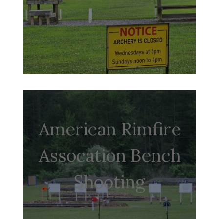
American Rimfire
Assocation Bench
Shooting