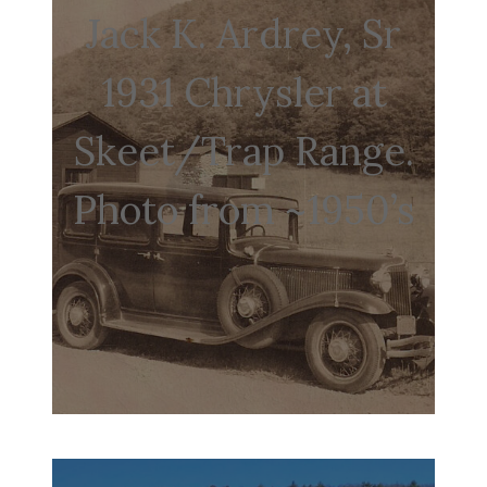
Jack K. Ardrey, Sr
1931 Chrysler at
Skeet/Trap Range.
Photo from ~1950’s