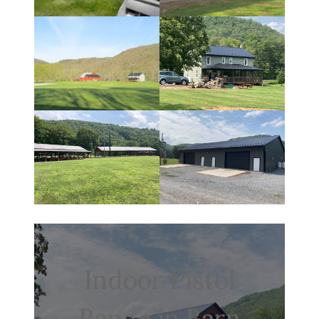
Indoor Pistol
Range in Barn