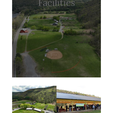
Facilities