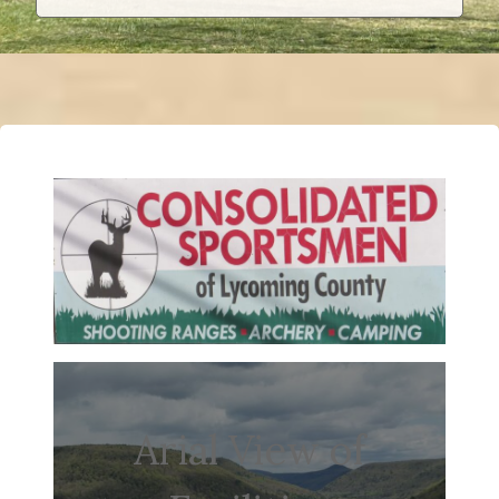
Arial View of