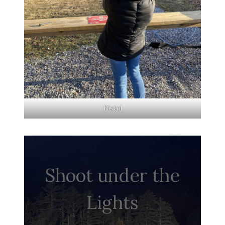
Pistol
Shoot under the
Lights