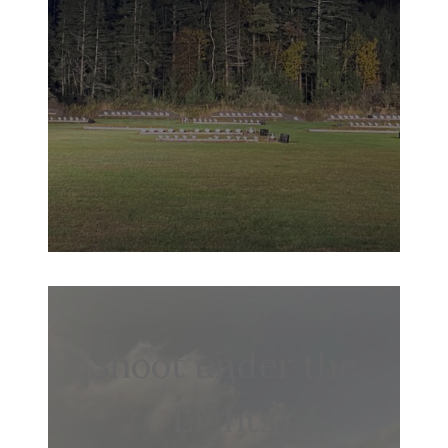
Shoot under the
Lights