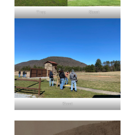
Trap
Skeet
Skeet