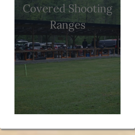
Covered Shooting
Ranges