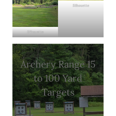
Silhouette
Silhouette
Archery Range 15
to 100 Yard
Targets