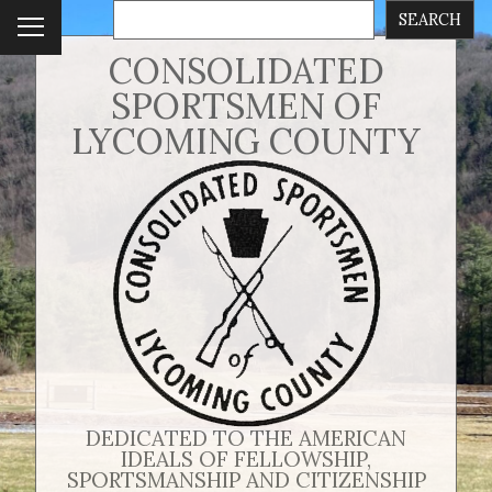
SEARCH
To
ggl
CONSOLIDATED
e
SPORTSMEN OF
me
nu
LYCOMING COUNTY
DEDICATED TO THE AMERICAN
IDEALS OF FELLOWSHIP,
SPORTSMANSHIP AND CITIZENSHIP