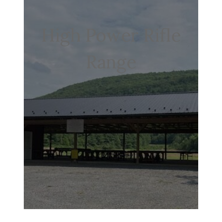
High Power Rifle
Range