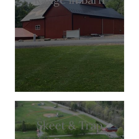
Skeet & Trap