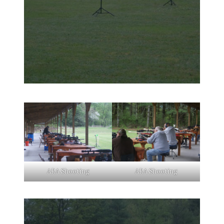
ARA Shooting
ARA Shooting