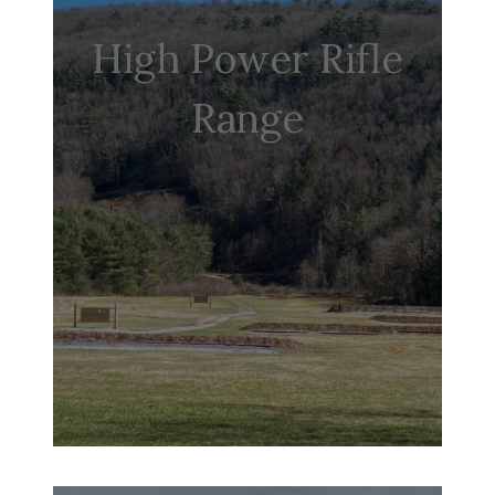
High Power Rifle
Range