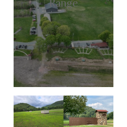
Range