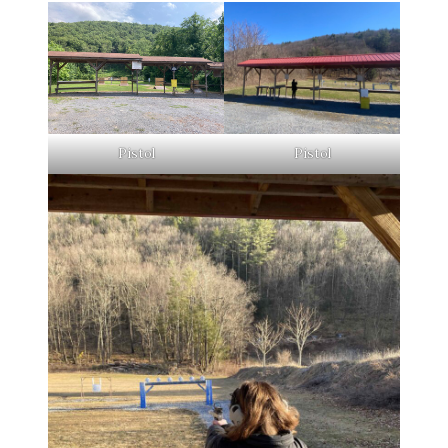
Pistol
Pistol